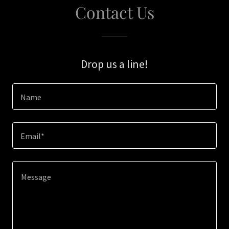
Contact Us
Drop us a line!
Name
Email*