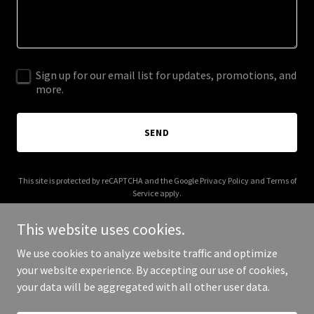
Sign up for our email list for updates, promotions, and
more.
SEND
This site is protected by reCAPTCHA and the Google
Privacy Policy
and
Terms of
Service
apply.
This website uses cookies.
We use cookies to analyze website traffic and optimize
your website experience. By accepting our use of cookies,
Copyright © 2026 10th Street Station - All Rights Reserved.
your data will be aggregated with all other user data.
Powered by