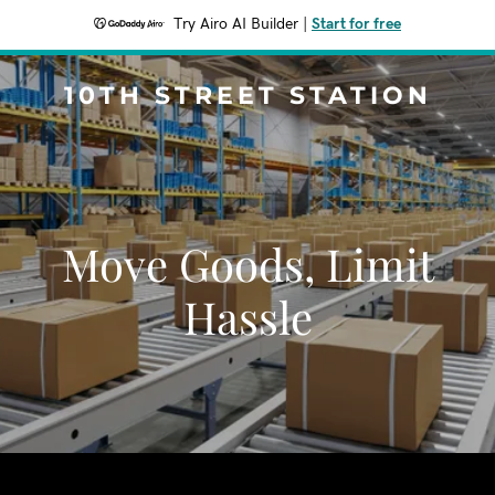
Try Airo AI Builder
|
Start for free
10TH STREET STATION
Move Goods, Limit
Hassle